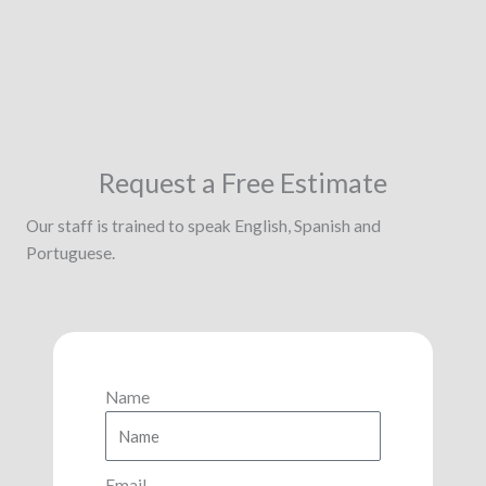
Request a Free Estimate
Our staff is trained to speak English, Spanish and
Portuguese.
Name
Email