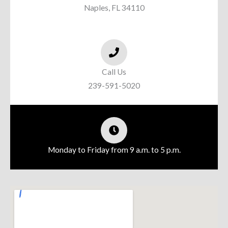
Naples, FL 34110
Call Us
239-591-5020
Monday to Friday from 9 a.m. to 5 p.m.