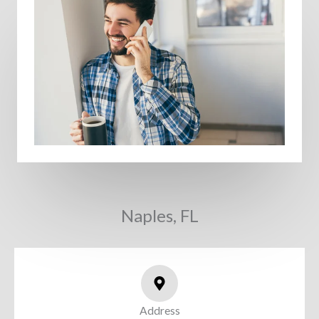
Naples, FL
Address