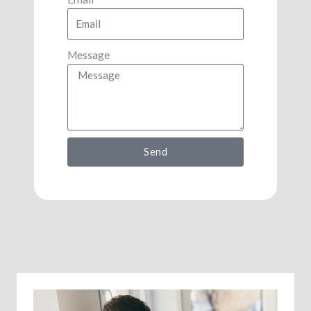
Message
Send