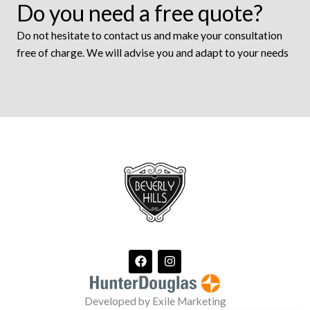
Do you need a free quote?
Do not hesitate to contact us and make your consultation
free of charge. We will advise you and adapt to your needs
F
I
a
n
c
s
e
t
Developed by Exile Marketing
b
a