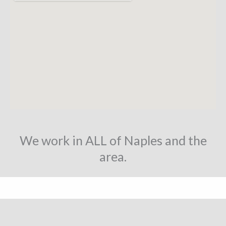
We work in ALL of Naples and the
area.