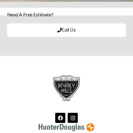
Need A Free Estimate?
Call Us
F
I
a
n
c
s
e
t