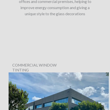
offices and commercial premises, helping to
improve energy consumption and giving a
unique style to the glass decorations
COMMERCIAL WINDOW
TINTING