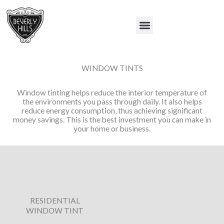
Skip
to
Menu
content
WINDOW TINTS
Window tinting helps reduce the interior temperature of
the environments you pass through daily. It also helps
reduce energy consumption, thus achieving significant
money savings. This is the best investment you can make in
your home or business.
RESIDENTIAL
WINDOW TINT