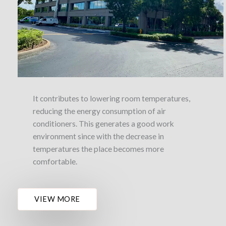
It contributes to lowering room temperatures,
reducing the energy consumption of air
conditioners. This generates a good work
environment since with the decrease in
temperatures the place becomes more
comfortable.
VIEW MORE