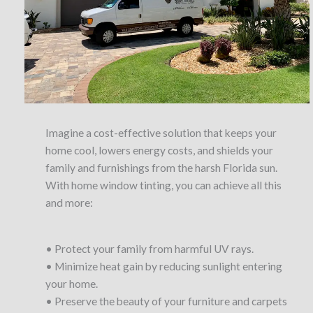
Imagine a cost-effective solution that keeps your
home cool, lowers energy costs, and shields your
family and furnishings from the harsh Florida sun.
With home window tinting, you can achieve all this
and more:
• Protect your family from harmful UV rays.
• Minimize heat gain by reducing sunlight entering
your home.
• Preserve the beauty of your furniture and carpets