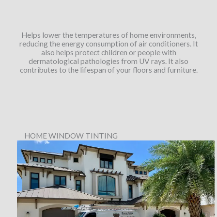
Helps lower the temperatures of home environments,
reducing the energy consumption of air conditioners. It
also helps protect children or people with
dermatological pathologies from UV rays. It also
contributes to the lifespan of your floors and furniture.
HOME WINDOW TINTING