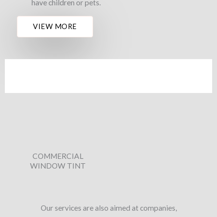
have children or pets.
VIEW MORE
COMMERCIAL
WINDOW TINT
Our services are also aimed at companies,