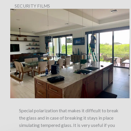
SECURITY FILMS
Special polarization that makes it difficult to break
the glass and in case of breaking it stays in place
simulating tempered glass. It is very useful if you