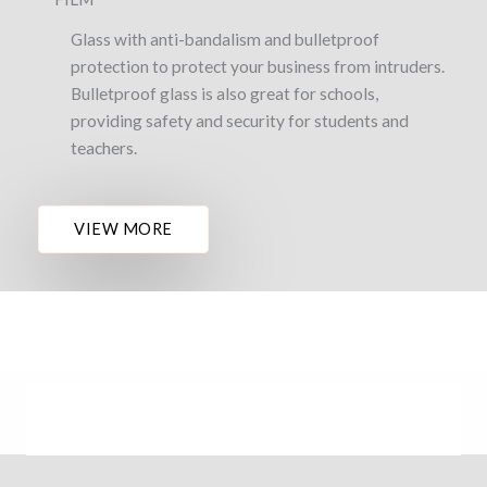
Glass with anti-bandalism and bulletproof
protection to protect your business from intruders.
Bulletproof glass is also great for schools,
providing safety and security for students and
teachers.
VIEW MORE