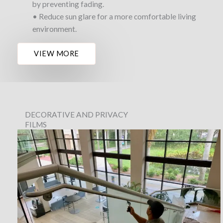
by preventing fading.
• Reduce sun glare for a more comfortable living
environment.
VIEW MORE
DECORATIVE AND PRIVACY
FILMS