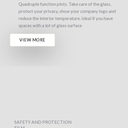
Quadruple function plots. Take care of the glass,
protect your privacy, show your company logo and
reduce the interior temperature. Ideal if you have
spaces with a lot of glass surface.
VIEW MORE
SAFETY AND PROTECTION
FILM