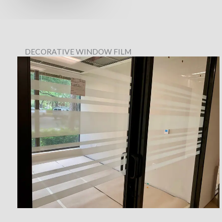
DECORATIVE WINDOW FILM