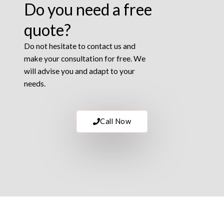
Do you need a free
quote?
Do not hesitate to contact us and
make your consultation for free. We
will advise you and adapt to your
needs.
Call Now