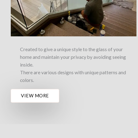
Created to give a unique style to the glass of your
home and maintain your privacy by avoiding seeing
inside.
There are various designs with unique patterns and
colors.
VIEW MORE